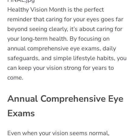
Healthy Vision Month is the perfect
reminder that caring for your eyes goes far
beyond seeing clearly, it’s about caring for
your long‑term health. By focusing on
annual comprehensive eye exams, daily
safeguards, and simple lifestyle habits, you
can keep your vision strong for years to
come.
Annual Comprehensive Eye
Exams
Even when your vision seems normal,