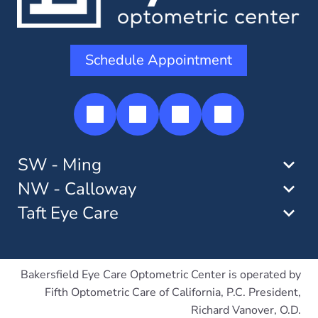
Schedule Appointment
SW - Ming
NW - Calloway
Taft Eye Care
Bakersfield Eye Care Optometric Center is operated by
Fifth Optometric Care of California, P.C. President,
Richard Vanover, O.D.