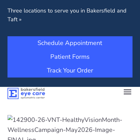
Three locations to serve you in Bakersfield and
Taft
»
Schedule Appointment
Patient Forms
Track Your Order