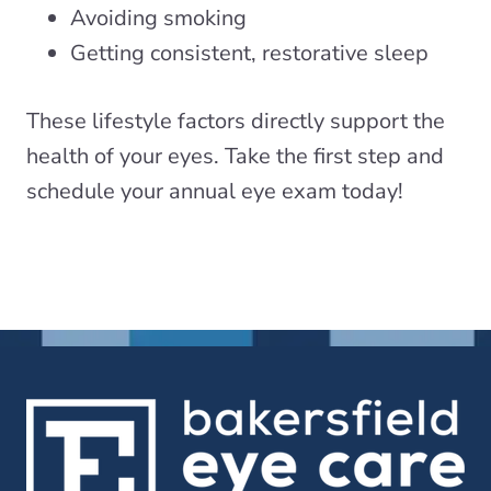
Avoiding smoking
Getting consistent, restorative sleep
These lifestyle factors directly support the
health of your eyes. Take the first step and
schedule your annual eye exam today!