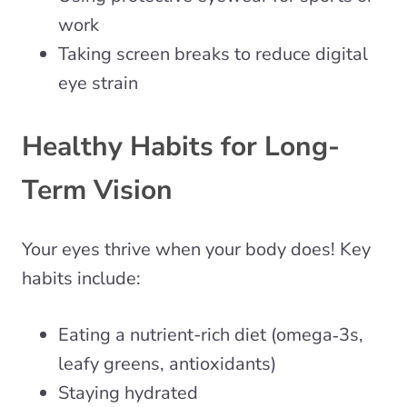
work
Taking screen breaks to reduce digital
eye strain
Healthy Habits for Long-
Term Vision
Your eyes thrive when your body does! Key
habits include:
Eating a nutrient-rich diet (omega‑3s,
leafy greens, antioxidants)
Staying hydrated