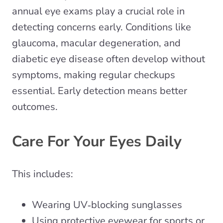
annual eye exams play a crucial role in
detecting concerns early. Conditions like
glaucoma, macular degeneration, and
diabetic eye disease often develop without
symptoms, making regular checkups
essential. Early detection means better
outcomes.
Care For Your Eyes Daily
This includes:
Wearing UV‑blocking sunglasses
Using protective eyewear for sports or