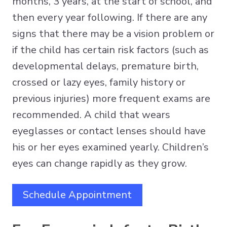
months, 3 years, at the start of school, and
then every year following. If there are any
signs that there may be a vision problem or
if the child has certain risk factors (such as
developmental delays, premature birth,
crossed or lazy eyes, family history or
previous injuries) more frequent exams are
recommended. A child that wears
eyeglasses or contact lenses should have
his or her eyes examined yearly. Children’s
eyes can change rapidly as they grow.
Schedule Appointment