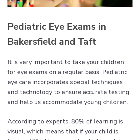
Pediatric Eye Exams in
Bakersfield and Taft
It is very important to take your children
for eye exams on a regular basis. Pediatric
eye care incorporates special techniques
and technology to ensure accurate testing
and help us accommodate young children.
According to experts, 80% of learning is
visual, which means that if your child is