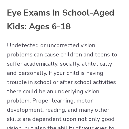
Eye Exams in School-Aged
Kids: Ages 6-18
Undetected or uncorrected vision
problems can cause children and teens to
suffer academically, socially, athletically
and personally. If your child is having
trouble in school or after school activities
there could be an underlying vision
problem. Proper learning, motor
development, reading, and many other
skills are dependent upon not only good
vision, but also the ability of your eyes to