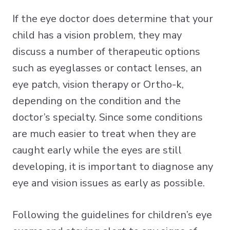
If the eye doctor does determine that your
child has a vision problem, they may
discuss a number of therapeutic options
such as eyeglasses or contact lenses, an
eye patch, vision therapy or Ortho-k,
depending on the condition and the
doctor’s specialty. Since some conditions
are much easier to treat when they are
caught early while the eyes are still
developing, it is important to diagnose any
eye and vision issues as early as possible.
Following the guidelines for children’s eye