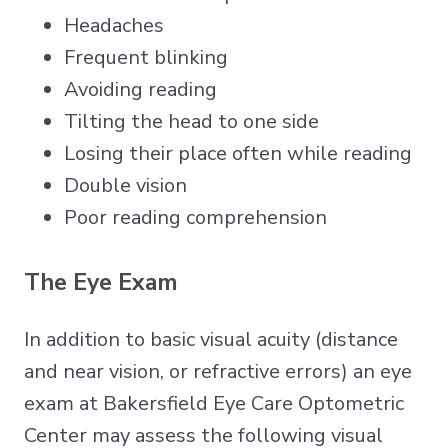
Headaches
Frequent blinking
Avoiding reading
Tilting the head to one side
Losing their place often while reading
Double vision
Poor reading comprehension
The Eye Exam
In addition to basic visual acuity (distance
and near vision, or refractive errors) an eye
exam at Bakersfield Eye Care Optometric
Center may assess the following visual