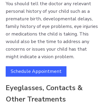
You should tell the doctor any relevant
personal history of your child such as a
premature birth, developmental delays,
family history of eye problems, eye injuries
or medications the child is taking. This
would also be the time to address any
concerns or issues your child has that
might indicate a vision problem.
Schedule Appointment
Eyeglasses, Contacts &
Other Treatments