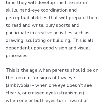
time they will develop the fine motor
skills, hand-eye coordination and
perceptual abilities that will prepare them
to read and write, play sports and
participate in creative activities such as
drawing, sculpting or building. This is all
dependent upon good vision and visual
processes.
This is the age when parents should be on
the lookout for signs of lazy eye
(amblyopia) - when one eye doesn’t see
clearly, or crossed eyes (strabismus) -
when one or both eyes turn inward or