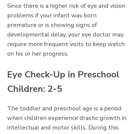
Since there is a higher risk of eye and vision
problems if your infant was born
premature or is showing signs of
developmental delay, your eye doctor may
require more frequent visits to keep watch
on his or her progress.
Eye Check-Up in Preschool
Children: 2-5
The toddler and preschool age is a period
when children experience drastic growth in
intellectual and motor skills. During this