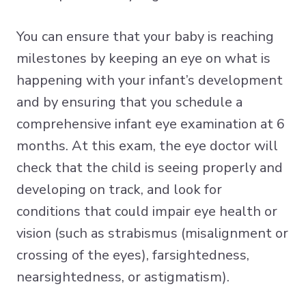
You can ensure that your baby is reaching
milestones by keeping an eye on what is
happening with your infant’s development
and by ensuring that you schedule a
comprehensive infant eye examination at 6
months. At this exam, the eye doctor will
check that the child is seeing properly and
developing on track, and look for
conditions that could impair eye health or
vision (such as strabismus (misalignment or
crossing of the eyes), farsightedness,
nearsightedness, or astigmatism).