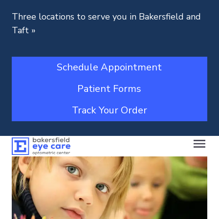
Three locations to serve you in Bakersfield and
Taft
»
Schedule Appointment
Patient Forms
Track Your Order