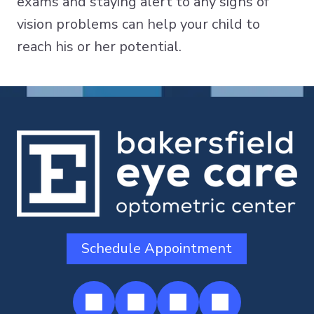
exams and staying alert to any signs of
vision problems can help your child to
reach his or her potential.
Schedule Appointment