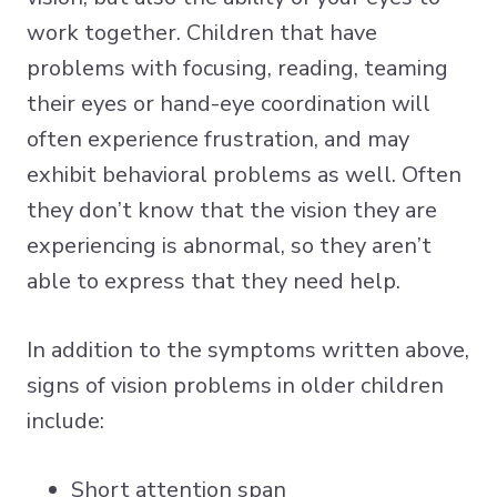
work together. Children that have
problems with focusing, reading, teaming
their eyes or hand-eye coordination will
often experience frustration, and may
exhibit behavioral problems as well. Often
they don’t know that the vision they are
experiencing is abnormal, so they aren’t
able to express that they need help.
In addition to the symptoms written above,
signs of vision problems in older children
include:
Short attention span