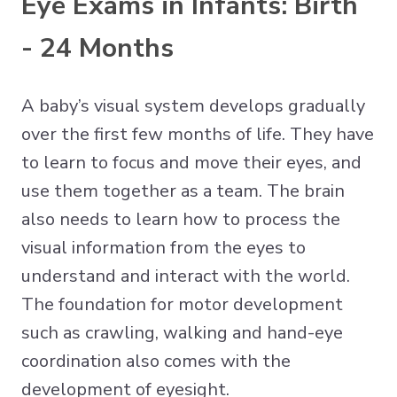
Eye Exams in Infants: Birth
- 24 Months
A baby’s visual system develops gradually
over the first few months of life. They have
to learn to focus and move their eyes, and
use them together as a team. The brain
also needs to learn how to process the
visual information from the eyes to
understand and interact with the world.
The foundation for motor development
such as crawling, walking and hand-eye
coordination also comes with the
development of eyesight.