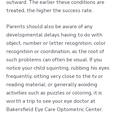
outward. The earlier these conditions are
treated, the higher the success rate.
Parents should also be aware of any
developmental delays having to do with
object, number or letter recognition, color
recognition or coordination, as the root of
such problems can often be visual. If you
notice your child squinting, rubbing his eyes
frequently, sitting very close to the tv or
reading material, or generally avoiding
activities such as puzzles or coloring, it is
worth a trip to see your eye doctor at
Bakersfield Eye Care Optometric Center.