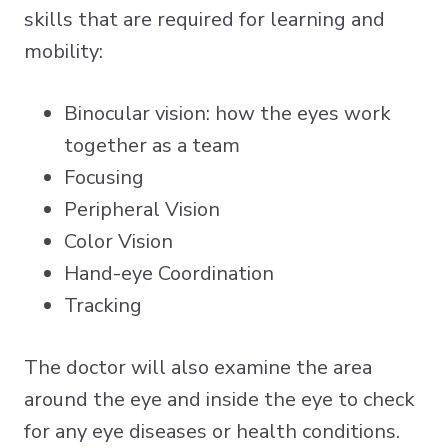
skills that are required for learning and
mobility:
Binocular vision: how the eyes work
together as a team
Focusing
Peripheral Vision
Color Vision
Hand-eye Coordination
Tracking
The doctor will also examine the area
around the eye and inside the eye to check
for any eye diseases or health conditions.