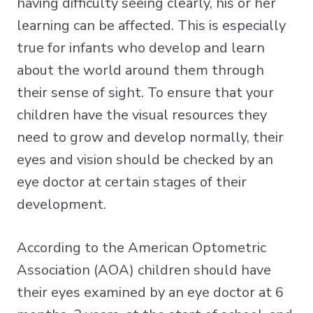
having difficulty seeing clearly, his or her
learning can be affected. This is especially
true for infants who develop and learn
about the world around them through
their sense of sight. To ensure that your
children have the visual resources they
need to grow and develop normally, their
eyes and vision should be checked by an
eye doctor at certain stages of their
development.
According to the American Optometric
Association (AOA) children should have
their eyes examined by an eye doctor at 6