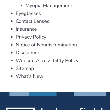
Myopia Management
Eyeglasses
Contact Lenses
Insurance
Privacy Policy
Notice of Nondiscrimination
Disclaimer
Website Accessibility Policy
Sitemap
What's New