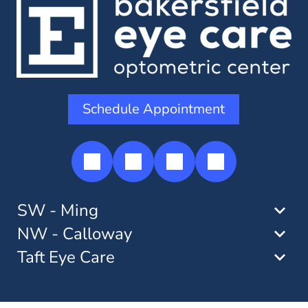
Schedule Appointment
SW - Ming
NW - Calloway
Taft Eye Care