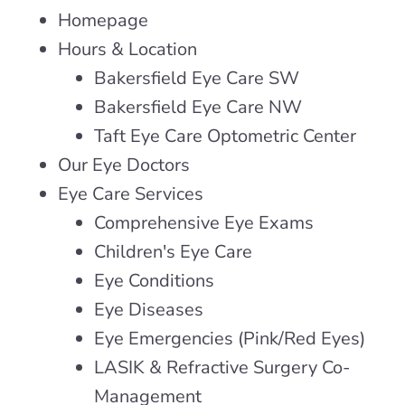
Homepage
Hours & Location
Bakersfield Eye Care SW
Bakersfield Eye Care NW
Taft Eye Care Optometric Center
Our Eye Doctors
Eye Care Services
Comprehensive Eye Exams
Children's Eye Care
Eye Conditions
Eye Diseases
Eye Emergencies (Pink/Red Eyes)
LASIK & Refractive Surgery Co-
Management