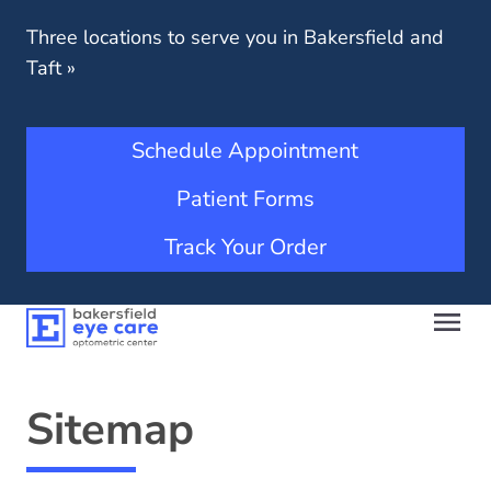
Three locations to serve you in Bakersfield and
Taft
»
Schedule Appointment
Patient Forms
Track Your Order
Sitemap