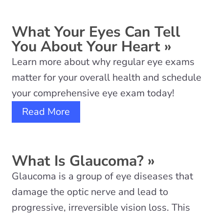
What Your Eyes Can Tell
You About Your Heart
»
Learn more about why regular eye exams
matter for your overall health and schedule
your comprehensive eye exam today!
Read More
What Is Glaucoma?
»
Glaucoma is a group of eye diseases that
damage the optic nerve and lead to
progressive, irreversible vision loss. This