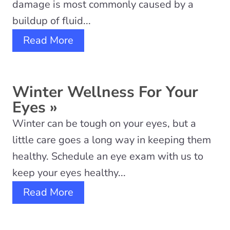
damage is most commonly caused by a
buildup of fluid...
Read More
Winter Wellness For Your
Eyes
»
Winter can be tough on your eyes, but a
little care goes a long way in keeping them
healthy. Schedule an eye exam with us to
keep your eyes healthy...
Read More