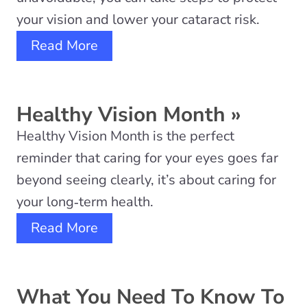
your vision and lower your cataract risk.
Read More
Healthy Vision Month
»
Healthy Vision Month is the perfect
reminder that caring for your eyes goes far
beyond seeing clearly, it’s about caring for
your long‑term health.
Read More
What You Need To Know To