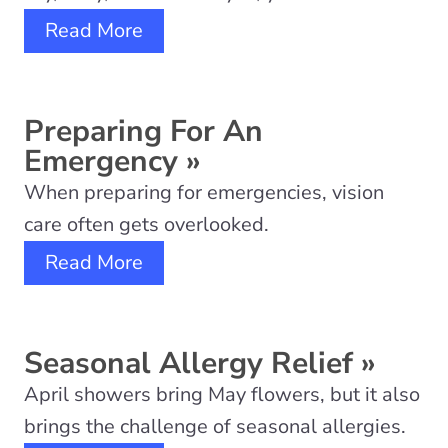
Read More
Preparing For An
Emergency
»
When preparing for emergencies, vision
care often gets overlooked.
Read More
Seasonal Allergy Relief
»
April showers bring May flowers, but it also
brings the challenge of seasonal allergies.