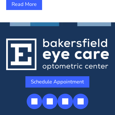
Read More
Schedule Appointment