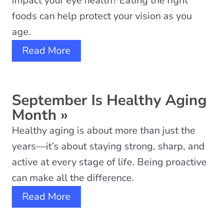
impact your eye health? Eating the right
foods can help protect your vision as you
age.
Read More
September Is Healthy Aging
Month
»
Healthy aging is about more than just the
years—it’s about staying strong, sharp, and
active at every stage of life. Being proactive
can make all the difference.
Read More