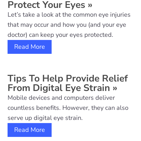
Protect Your Eyes
»
Let’s take a look at the common eye injuries
that may occur and how you (and your eye
doctor) can keep your eyes protected.
Read More
Tips To Help Provide Relief
From Digital Eye Strain
»
Mobile devices and computers deliver
countless benefits. However, they can also
serve up digital eye strain.
Read More