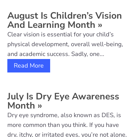
August Is Children’s Vision
And Learning Month
»
Clear vision is essential for your child’s
physical development, overall well-being,
and academic success. Sadly, one...
Read More
July Is Dry Eye Awareness
Month
»
Dry eye syndrome, also known as DES, is
more common than you think. If you have
dry, itchy, or irritated eyes, you’re not alone.