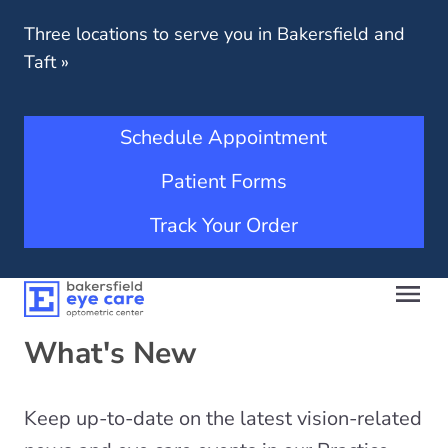
Three locations to serve you in Bakersfield and
Taft
»
Schedule Appointment
Patient Forms
Track Your Order
What's New
Keep up-to-date on the latest vision-related