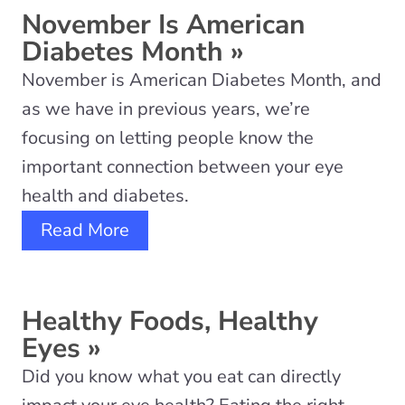
November Is American
Diabetes Month
»
November is American Diabetes Month, and
as we have in previous years, we’re
focusing on letting people know the
important connection between your eye
health and diabetes.
Read More
Healthy Foods, Healthy
Eyes
»
Did you know what you eat can directly