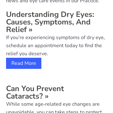
news and eye care events in our Practice.
Understanding Dry Eyes:
Causes, Symptoms, And
Relief
»
If you’re experiencing symptoms of dry eye,
schedule an appointment today to find the
relief you deserve.
Read More
Can You Prevent
Cataracts?
»
While some age‑related eye changes are
unavoidable, you can take steps to protect